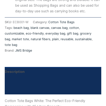
be used as Shopping Bags and can also be used for
day-to-day use such as carrying books etc.
SKU:
ECB001-W
Category:
Cotton Tote Bags
Tags:
beach bag
,
blank canvas
,
canvas bag
,
cotton
,
customizable
,
eco-friendly
,
everyday bag
,
gift bag
,
grocery
bag
,
market tote
,
natural fibers
,
plain
,
reusable
,
sustainable
,
tote bag
Brand:
JMS Bridge
Description
Additional information
Reviews (0)
Cotton Tote Bags White: The Perfect Eco-Friendly