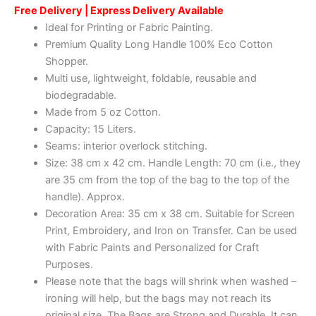
Free Delivery | Express Delivery Available
Ideal for Printing or Fabric Painting.
Premium Quality Long Handle 100% Eco Cotton
Shopper.
Multi use, lightweight, foldable, reusable and
biodegradable.
Made from 5 oz Cotton.
Capacity: 15 Liters.
Seams: interior overlock stitching.
Size: 38 cm x 42 cm. Handle Length: 70 cm (i.e., they
are 35 cm from the top of the bag to the top of the
handle). Approx.
Decoration Area: 35 cm x 38 cm. Suitable for Screen
Print, Embroidery, and Iron on Transfer. Can be used
with Fabric Paints and Personalized for Craft
Purposes.
Please note that the bags will shrink when washed –
ironing will help, but the bags may not reach its
original size. The Bags are Strong and Durable. It can