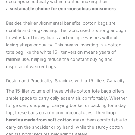
decompose naturally within months, making them
a
sustainable choice for eco-conscious consumers
.
Besides their environmental benefits, cotton bags are
durable and long-lasting. The fabric used is strong enough
to withstand heavy loads and multiple washes without
losing shape or quality. This means investing in a cotton
tote bag like the white 15-liter version means years of
reliable use, helping reduce the constant buying and
disposal of weaker bags.
Design and Practicality: Spacious with a 15 Liters Capacity
The 15-liter volume of these white cotton tote bags offers
ample space to carry daily essentials comfortably. Whether
for grocery shopping, carrying books, or packing for a day
trip, these bags cover many practical uses. Their
loop
handles made from soft cotton
make them comfortable to
carry on the shoulder or by hand, while the sturdy cotton
canvas body secures belongings safely.