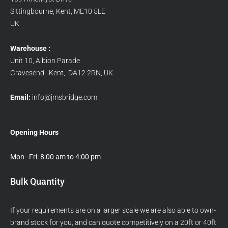
Sittingbourne, Kent, ME10 5LE
UK
Warehouse :
Unit 10, Albion Parade
Gravesend, Kent, DA12 2RN, UK
Email:
info@jmsbridge.com
Opening Hours
Mon–Fri: 8:00 am to 4:00 pm
Bulk Quantity
If your requirements are on a larger scale we are also able to own-
brand stock for you, and can quote competitively on a 20ft or 40ft