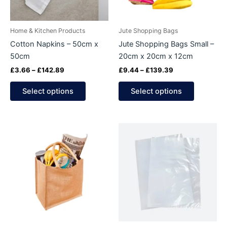
options
options
may
may
be
be
Home & Kitchen Products
Jute Shopping Bags
chosen
chosen
Cotton Napkins – 50cm x
Jute Shopping Bags Small –
on
on
50cm
20cm x 20cm x 12cm
the
the
£
3.66
–
£
142.89
£
9.44
–
£
139.39
product
product
page
page
Select options
Select options
Price
Price
This
This
range:
range:
product
product
£10.63
£4.90
through
has
through
has
£163.19
£16.24
multiple
multiple
variants.
variants.
The
The
options
options
may
may
be
be