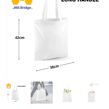
15
Liters
quantity