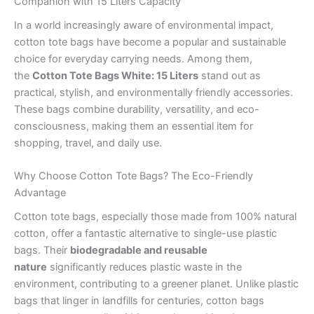
Companion with 15 Liters Capacity
In a world increasingly aware of environmental impact,
cotton tote bags have become a popular and sustainable
choice for everyday carrying needs. Among them,
the
Cotton Tote Bags White: 15 Liters
stand out as
practical, stylish, and environmentally friendly accessories.
These bags combine durability, versatility, and eco-
consciousness, making them an essential item for
shopping, travel, and daily use.
Why Choose Cotton Tote Bags? The Eco-Friendly
Advantage
Cotton tote bags, especially those made from 100% natural
cotton, offer a fantastic alternative to single-use plastic
bags. Their
biodegradable and reusable
nature
significantly reduces plastic waste in the
environment, contributing to a greener planet. Unlike plastic
bags that linger in landfills for centuries, cotton bags