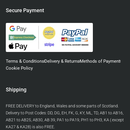
Secure Payment
Terms & Conditions
Delivery & Returns
Methods of Payment
Cookie Policy
Shipping
FREE DELIVERY to England, Wales and some parts of Scotland.
Delivery to Post Codes: DD, DG, EH, FK, G, KY, ML, TD, AB1 to AB16,
AB21 to AB25, AB30, AB 39, PA1 to PA19, PH1 to PH3, KA ( except
KA27 & KA28) is also FREE.