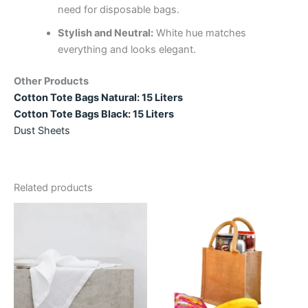
need for disposable bags.
Stylish and Neutral:
White hue matches
everything and looks elegant.
Other Products
Cotton Tote Bags Natural: 15 Liters
Cotton Tote Bags Black: 15 Liters
Dust Sheets
Related products
Price
Price
This
This
range:
range:
product
product
£3.66
£9.44
through
has
through
has
£142.89
£139.39
multiple
multiple
variants.
variants.
The
The