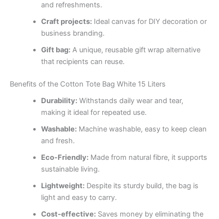
and refreshments.
Craft projects:
Ideal canvas for DIY decoration or
business branding.
Gift bag:
A unique, reusable gift wrap alternative
that recipients can reuse.
Benefits of the Cotton Tote Bag White 15 Liters
Durability:
Withstands daily wear and tear,
making it ideal for repeated use.
Washable:
Machine washable, easy to keep clean
and fresh.
Eco-Friendly:
Made from natural fibre, it supports
sustainable living.
Lightweight:
Despite its sturdy build, the bag is
light and easy to carry.
Cost-effective:
Saves money by eliminating the