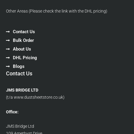
Other Areas (Please check the link with the DHL pricing)
Contact Us
Bulk Order
About Us
DHL Pricing
Blogs
Contact Us
JMS BRIDGE LTD
(t/a www.dustsheetstore.co.uk)
Office:
JMS Bridge Ltd
109 Amethyst Drive