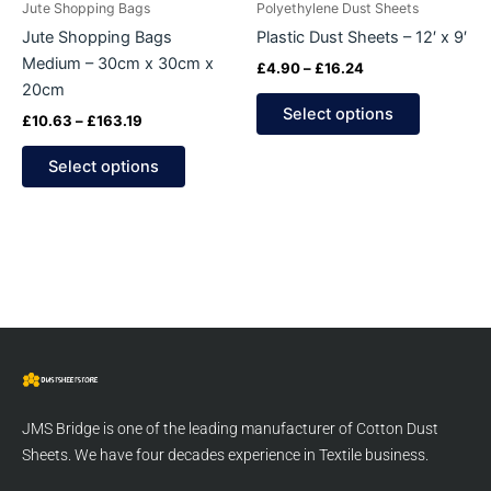
Jute Shopping Bags
Polyethylene Dust Sheets
chosen
chosen
Jute Shopping Bags
Plastic Dust Sheets – 12′ x 9′
on
on
Medium – 30cm x 30cm x
£
4.90
–
£
16.24
the
the
20cm
product
product
Select options
£
10.63
–
£
163.19
page
page
Select options
JMS Bridge is one of the leading manufacturer of Cotton Dust
Sheets. We have four decades experience in Textile business.