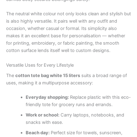
The neutral white colour not only looks clean and stylish but
is also highly versatile. It pairs well with any outfit and
occasion, whether casual or formal. Its simplicity also
makes it an excellent base for personalisation — whether
for printing, embroidery, or fabric painting, the smooth
cotton surface lends itself well to custom designs.
Versatile Uses for Every Lifestyle
The
cotton tote bag white 15 liters
suits a broad range of
uses, making it a multipurpose accessory:
Everyday shopping:
Replace plastic with this eco-
friendly tote for grocery runs and errands.
Work or school:
Carry laptops, notebooks, and
snacks with ease.
Beach day:
Perfect size for towels, sunscreen,