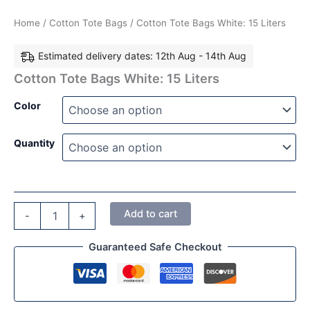
Home
/
Cotton Tote Bags
/ Cotton Tote Bags White: 15 Liters
Estimated delivery dates: 12th Aug - 14th Aug
Cotton Tote Bags White: 15 Liters
Color
Quantity
Add to cart
-
+
Guaranteed Safe Checkout