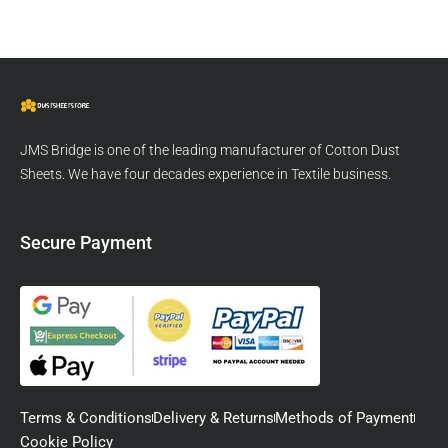
JMS Bridge is one of the leading manufacturer of Cotton Dust
Sheets. We have four decades experience in Textile business.
Secure Payment
Terms & Conditions
Delivery & Returns
Methods of Payment
Cookie Policy