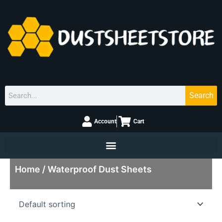
Skip
to
content
Search
Search
Account
Cart
Home
/ Waterproof Dust Sheets