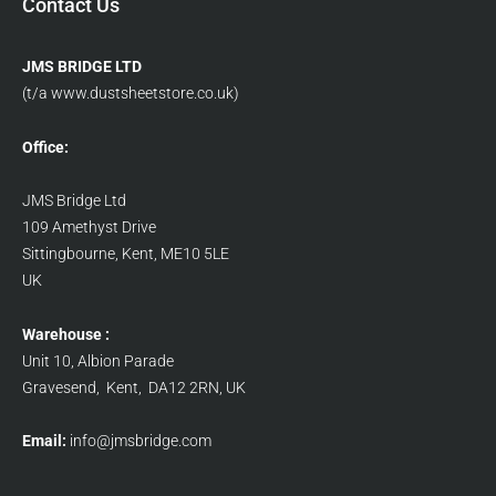
Contact Us
JMS BRIDGE LTD
(t/a www.dustsheetstore.co.uk)
Office:
JMS Bridge Ltd
109 Amethyst Drive
Sittingbourne, Kent, ME10 5LE
UK
Warehouse :
Unit 10, Albion Parade
Gravesend, Kent, DA12 2RN, UK
Email:
info@jmsbridge.com