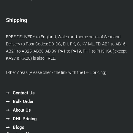
Shipping
FREE DELIVERY to England, Wales and some parts of Scotland.
Delivery to Post Codes: DD, DG, EH, FK, G, KY, ML, TD, AB1 to AB16,
AB21 to AB25, AB30, AB 39, PA1 to PA19, PH1 to PH3, KA ( except
KA27 & KA28) is also FREE.
Other Areas (Please check the link with the DHL pricing)
Contact Us
Bulk Order
About Us
DHL Pricing
Blogs